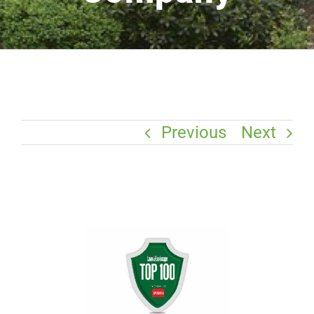
Previous
Next