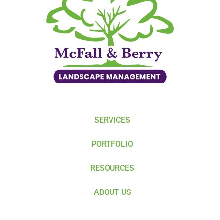
SERVICES
PORTFOLIO
RESOURCES
ABOUT US