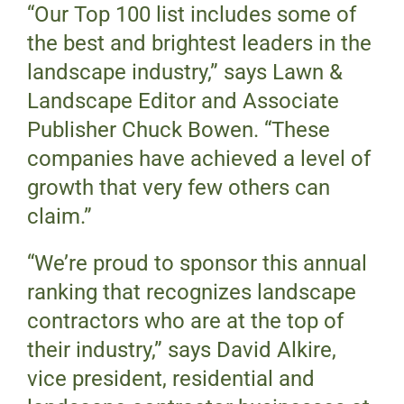
“Our Top 100 list includes some of
the best and brightest leaders in the
landscape industry,” says Lawn &
Landscape Editor and Associate
Publisher Chuck Bowen. “These
companies have achieved a level of
growth that very few others can
claim.”
“We’re proud to sponsor this annual
ranking that recognizes landscape
contractors who are at the top of
their industry,” says David Alkire,
vice president, residential and