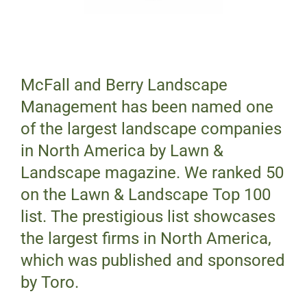
McFall and Berry Landscape
Management has been named one
of the largest landscape companies
in North America by Lawn &
Landscape magazine. We ranked 50
on the Lawn & Landscape Top 100
list. The prestigious list showcases
the largest firms in North America,
which was published and sponsored
by Toro.