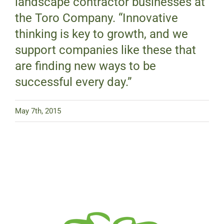
landscape contractor businesses at
the Toro Company. “Innovative
thinking is key to growth, and we
support companies like these that
are finding new ways to be
successful every day.”
May 7th, 2015