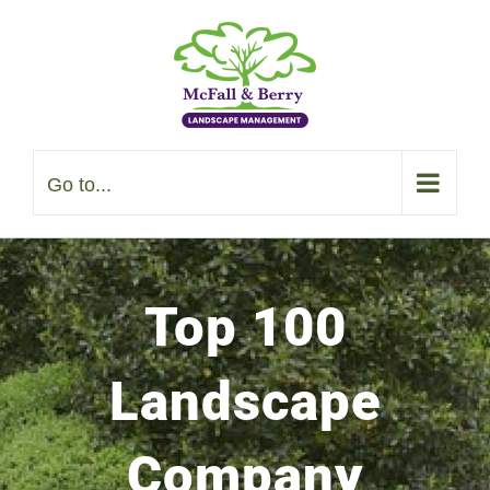
Skip
to
content
Go to...
Top 100
Landscape
Company