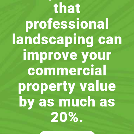
that
professional
landscaping can
improve your
commercial
property value
by as much as
20%.