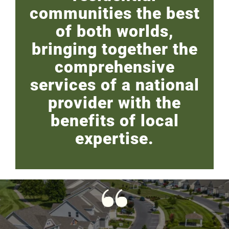
communities the best
of both worlds,
bringing together the
comprehensive
services of a national
provider with the
benefits of local
expertise.