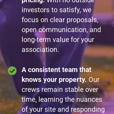
investors to satisfy, we
focus on clear proposals,
open communication, and
long-term value for your
association.
A consistent team that
knows your property.
Our
crews remain stable over
time, learning the nuances
of your site and responding