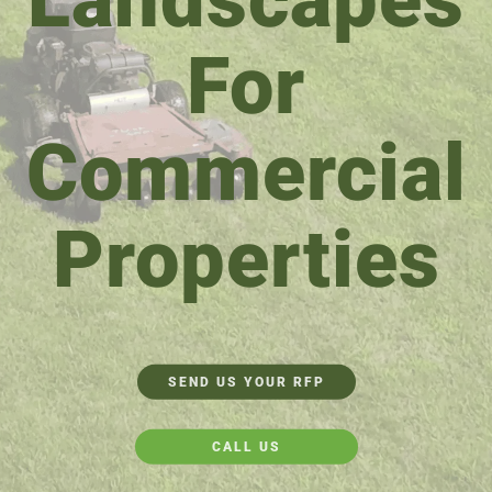
For
Commercial
Properties
SEND US YOUR RFP
CALL US