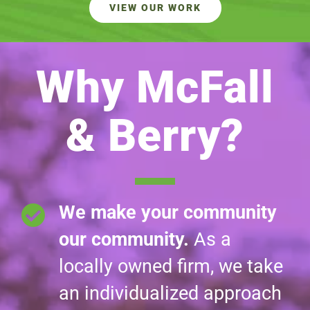
VIEW OUR WORK
Why McFall
& Berry?
We make your community
our community.
As a
locally owned firm, we take
an individualized approach