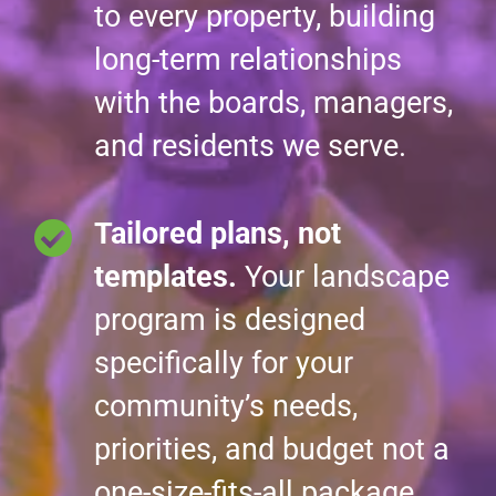
to every property, building
long-term relationships
with the boards, managers,
and residents we serve.
Tailored plans, not
templates.
Your landscape
program is designed
specifically for your
community’s needs,
priorities, and budget not a
one-size-fits-all package.