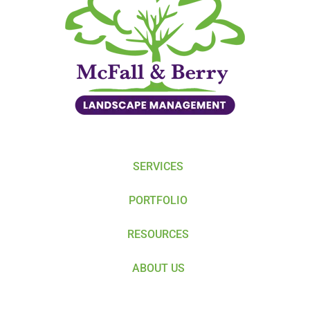
SERVICES
PORTFOLIO
RESOURCES
ABOUT US