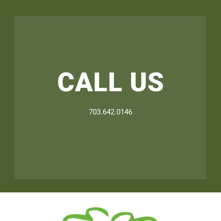
CALL US
703.642.0146