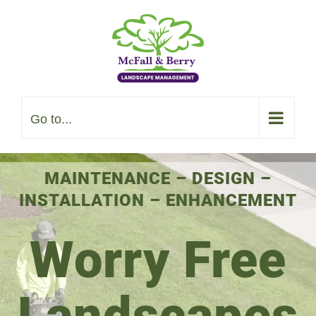
Skip
to
content
Go to...
MAINTENANCE
–
DESIGN
–
INSTALLATION
–
ENHANCEMENT
Worry Free
Landscapes