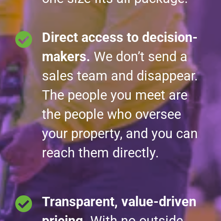
Direct access to decision-
makers.
We don’t send a
sales team and disappear.
The people you meet are
the people who oversee
your property, and you can
reach them directly.
Transparent, value-driven
pricing.
With no outside