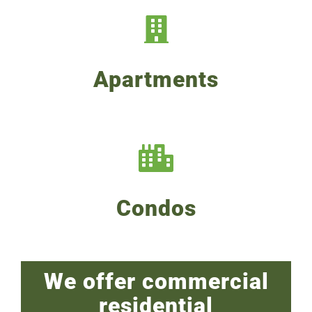
Apartments
Condos
We offer commercial
residential