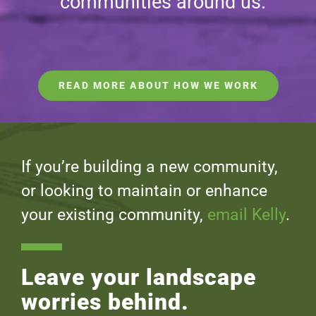
communities around us.
READ MORE ABOUT HOW WE WORK
If you’re building a new community,
or looking to maintain or enhance
your existing community,
email Kelly
.
Leave your landscape
worries behind.