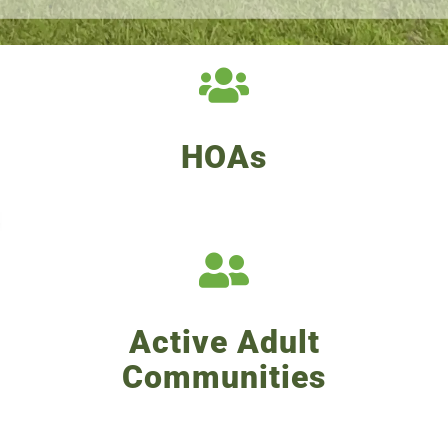
HOAs
Active Adult
Communities