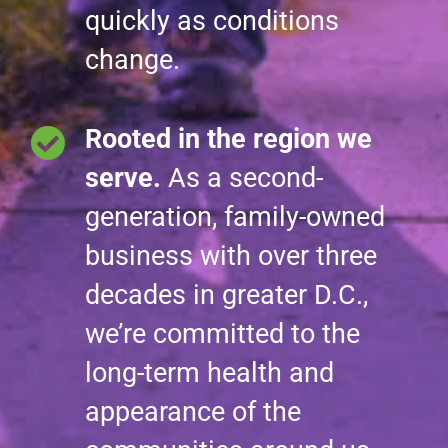
quickly as conditions
change.
Rooted in the region we
serve.
As a second-
generation, family-owned
business with over three
decades in greater D.C.,
we’re committed to the
long-term health and
appearance of the