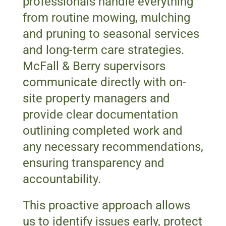
professionals handle everything
from routine mowing, mulching
and pruning to seasonal services
and long-term care strategies.
McFall & Berry supervisors
communicate directly with on-
site property managers and
provide clear documentation
outlining completed work and
any necessary recommendations,
ensuring transparency and
accountability.
This proactive approach allows
us to identify issues early, protect