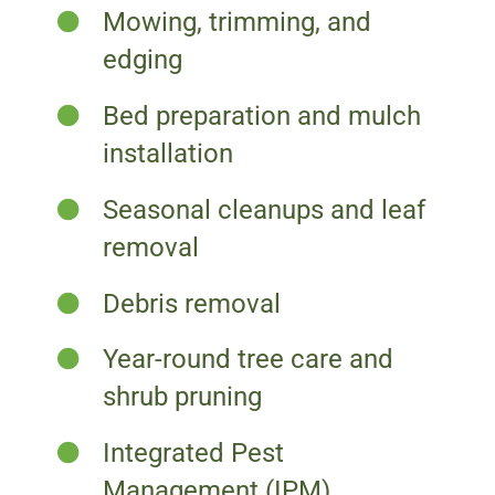
Mowing, trimming, and
edging
Bed preparation and mulch
installation
Seasonal cleanups and leaf
removal
Debris removal
Year-round tree care and
shrub pruning
Integrated Pest
Management (IPM)