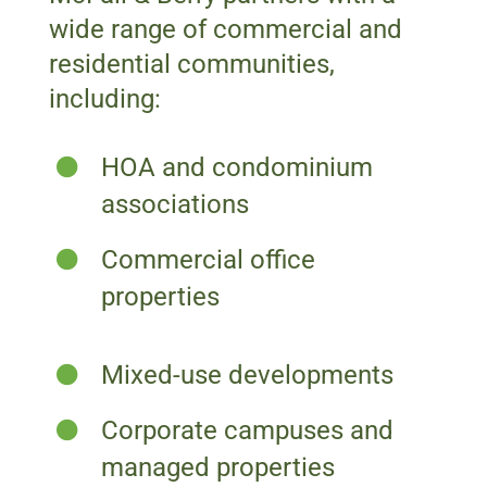
wide range of commercial and
residential communities,
including:
HOA and condominium
associations
Commercial office
properties
Mixed-use developments
Corporate campuses and
managed properties