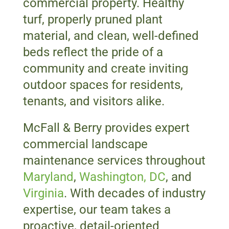
commercial property. Healthy
turf, properly pruned plant
material, and clean, well-defined
beds reflect the pride of a
community and create inviting
outdoor spaces for residents,
tenants, and visitors alike.
McFall & Berry provides expert
commercial landscape
maintenance services throughout
Maryland
,
Washington, DC
, and
Virginia
. With decades of industry
expertise, our team takes a
proactive, detail-oriented