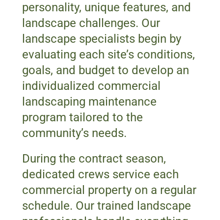
personality, unique features, and
landscape challenges. Our
landscape specialists begin by
evaluating each site’s conditions,
goals, and budget to develop an
individualized commercial
landscaping maintenance
program tailored to the
community’s needs.
During the contract season,
dedicated crews service each
commercial property on a regular
schedule. Our trained landscape