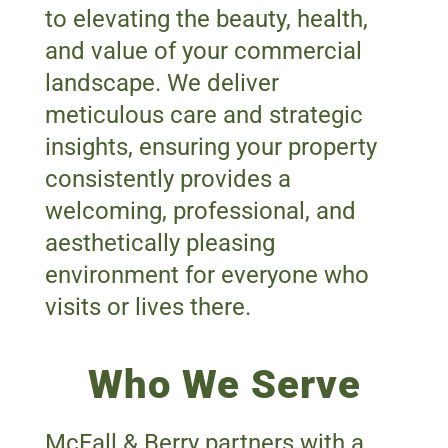
to elevating the beauty, health,
and value of your commercial
landscape. We deliver
meticulous care and strategic
insights, ensuring your property
consistently provides a
welcoming, professional, and
aesthetically pleasing
environment for everyone who
visits or lives there.
Who We Serve
McFall & Berry partners with a