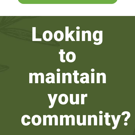
Looking
to
maintain
your
community?