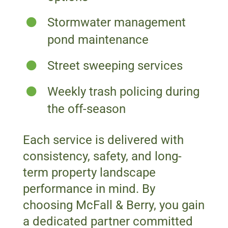
Stormwater management
pond maintenance
Street sweeping services
Weekly trash policing during
the off-season
Each service is delivered with
consistency, safety, and long-
term property landscape
performance in mind. By
choosing McFall & Berry, you gain
a dedicated partner committed