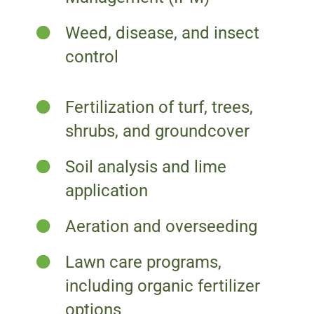
Weed, disease, and insect
control
Fertilization of turf, trees,
shrubs, and groundcover
Soil analysis and lime
application
Aeration and overseeding
Lawn care programs,
including organic fertilizer
options