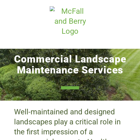
Skip
to
content
Commercial Landscape
Maintenance Services
Well-maintained and designed
landscapes play a critical role in
the first impression of a