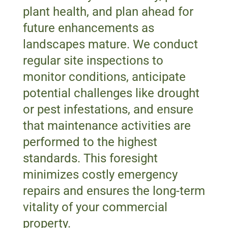
plant health, and plan ahead for
future enhancements as
landscapes mature. We conduct
regular site inspections to
monitor conditions, anticipate
potential challenges like drought
or pest infestations, and ensure
that maintenance activities are
performed to the highest
standards. This foresight
minimizes costly emergency
repairs and ensures the long-term
vitality of your commercial
property.