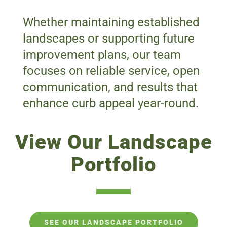
Whether maintaining established
landscapes or supporting future
improvement plans, our team
focuses on reliable service, open
communication, and results that
enhance curb appeal year-round.
View Our Landscape
Portfolio
SEE OUR LANDSCAPE PORTFOLIO