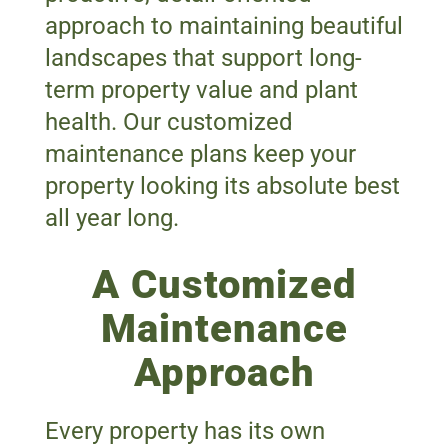
approach to maintaining beautiful
landscapes that support long-
term property value and plant
health. Our customized
maintenance plans keep your
property looking its absolute best
all year long.
A Customized
Maintenance
Approach
Every property has its own