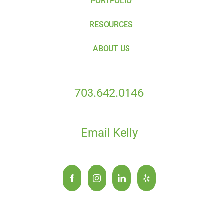
PORTFOLIO
RESOURCES
ABOUT US
703.642.0146
Email Kelly