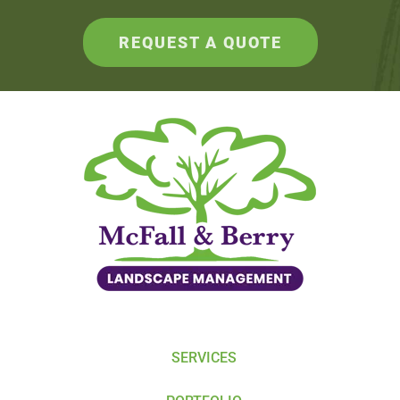
REQUEST A QUOTE
SERVICES