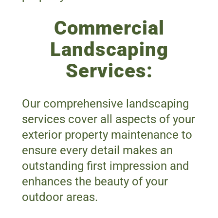
Commercial
Landscaping
Services:
Our comprehensive landscaping
services cover all aspects of your
exterior property maintenance to
ensure every detail makes an
outstanding first impression and
enhances the beauty of your
outdoor areas.