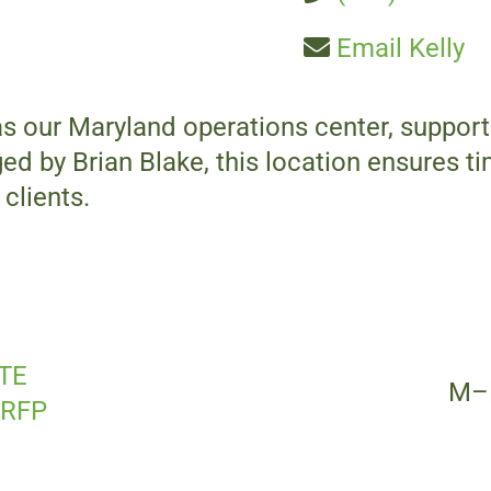
Email Kelly
as our Maryland operations center, suppo
d by Brian Blake, this location ensures ti
clients.
TE
M–
 RFP