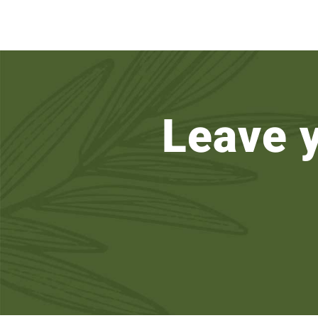
Leave 