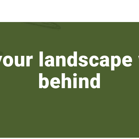
your landscape 
behind