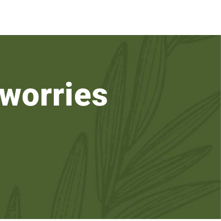
worries