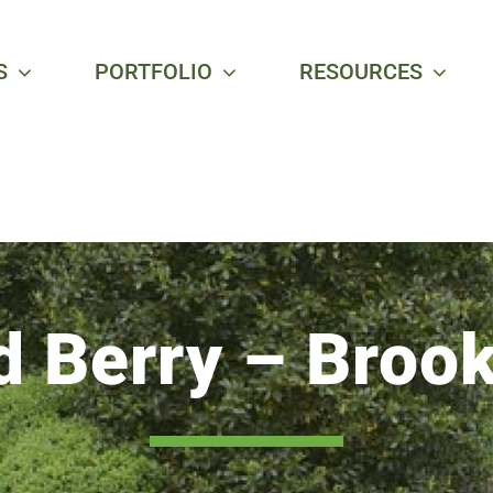
S
PORTFOLIO
RESOURCES
d Berry – Brook