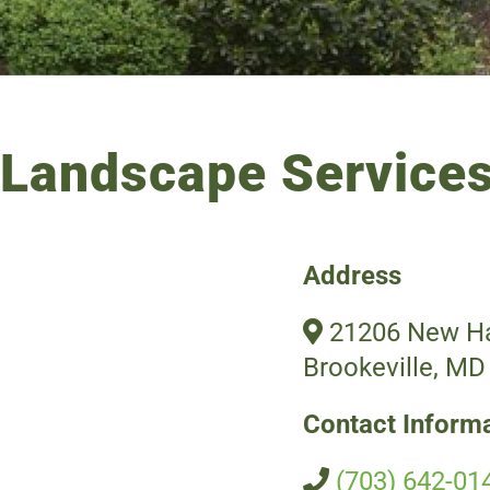
Landscape Services
Address
21206 New Ha
Brookeville, MD
Contact Inform
(703) 642-01