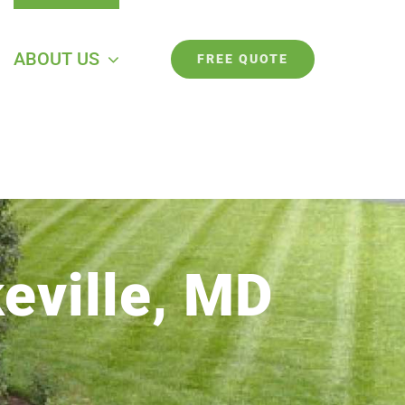
ABOUT US
FREE QUOTE
eville, MD