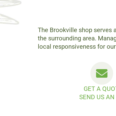
The Brookville shop serves 
the surrounding area. Manage
local responsiveness for our 
GET A QUO
SEND US AN