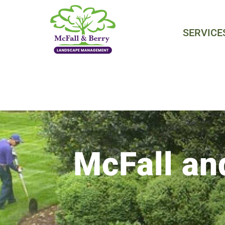
Skip
to
SERVICE
content
McFall an