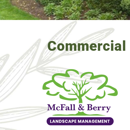
Commercial 