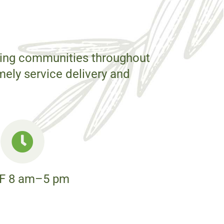
rting communities throughout
mely service delivery and
F 8 am–5 pm