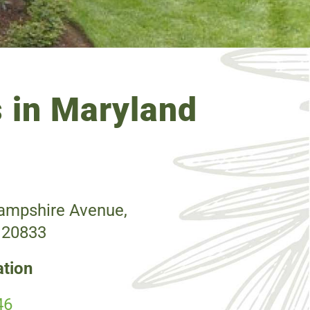
 in Maryland
mpshire Avenue,
 20833
ation
46