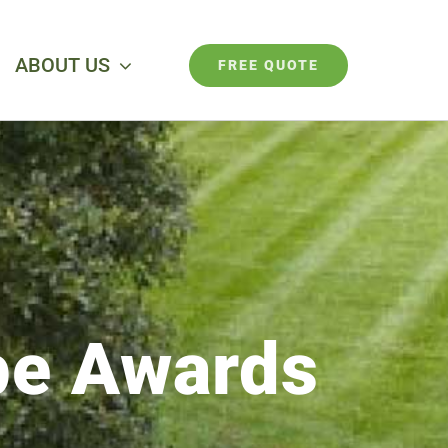
ABOUT US
FREE QUOTE
pe Awards