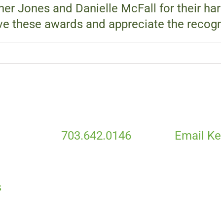
her Jones and Danielle McFall for their ha
ve these awards and appreciate the recogn
703.642.0146
Email Ke
S