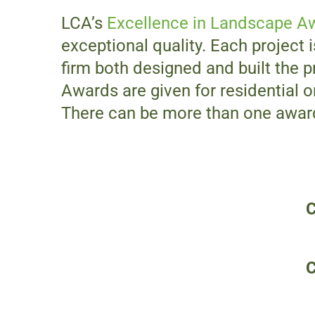
LCA’s
Excellence in Landscape A
exceptional quality. Each project i
firm both designed and built the p
Awards are given for residential 
There can be more than one award 
C
C