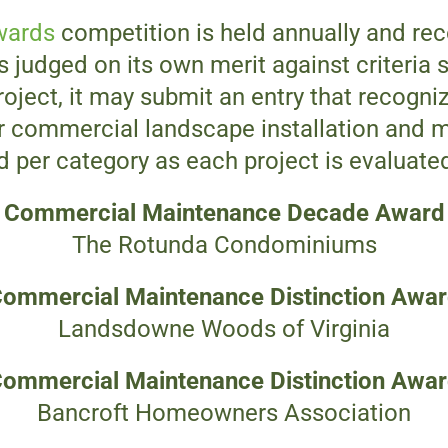
wards
competition is held annually and re
s judged on its own merit against criteria s
roject, it may submit an entry that recogniz
or commercial landscape installation and m
per category as each project is evaluated 
Commercial Maintenance
Decade Award
The Rotunda Condominiums
ommercial Maintenance
Distinction Awa
Landsdowne Woods of Virginia
ommercial Maintenance
Distinction Awa
Bancroft Homeowners Association