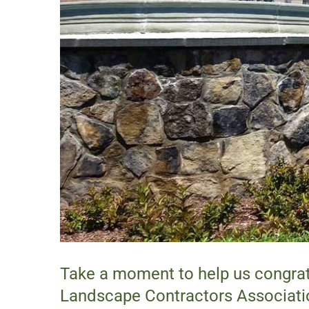
Take a moment to help us congrat
Landscape Contractors Associati