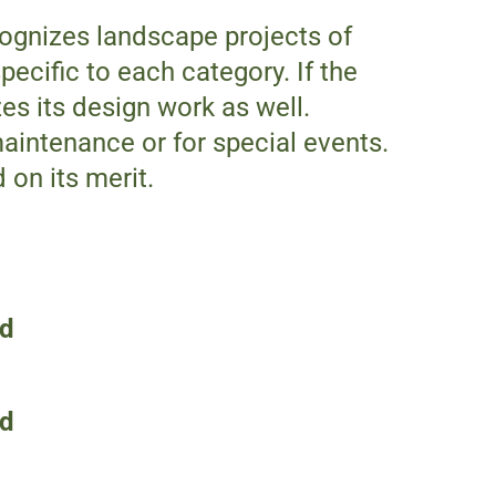
cognizes landscape projects of
pecific to each category. If the
es its design work as well.
aintenance or for special events.
on its merit.
rd
rd