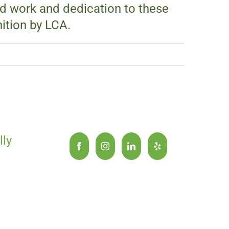
rd work and dedication to these
ition by LCA.
lly