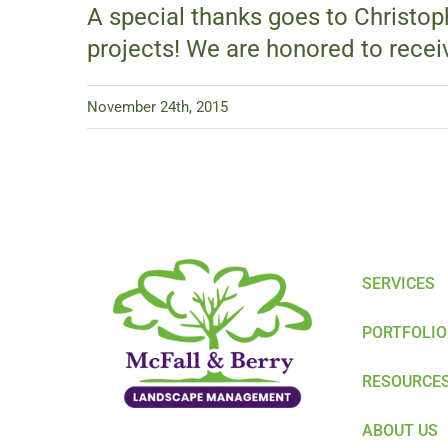
A special thanks goes to Christop
projects! We are honored to recei
November 24th, 2015
SERVICES
PORTFOLIO
RESOURCE
ABOUT US