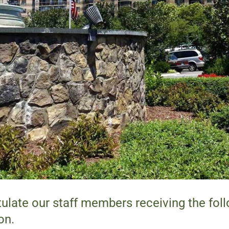
ulate our staff members receiving the fol
on.