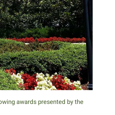
lowing awards presented by the