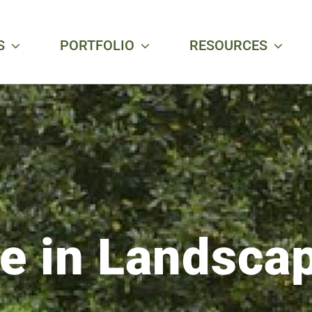
S
PORTFOLIO
RESOURCES
ce in Landsca