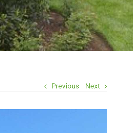
Previous
Next