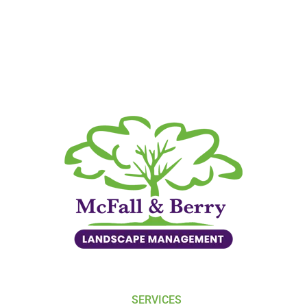
SERVICES