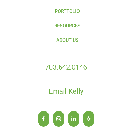
PORTFOLIO
RESOURCES
ABOUT US
703.642.0146
Email Kelly