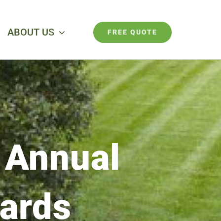
ABOUT US
FREE QUOTE
 Annual
wards