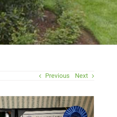
Previous
Next