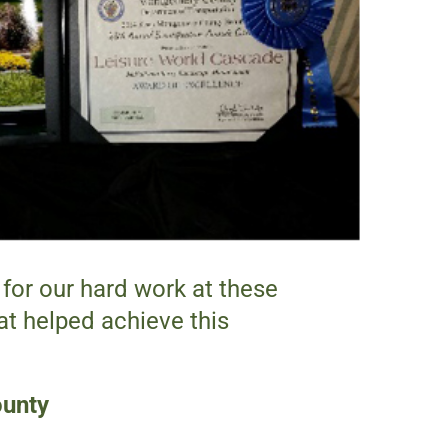
for our hard work at these
t helped achieve this
ounty