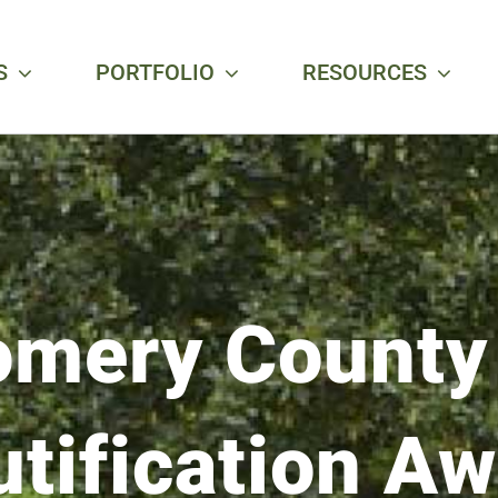
S
PORTFOLIO
RESOURCES
mery County
tification A