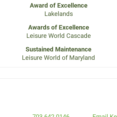
Award of Excellence
Lakelands
Awards of Excellence
Leisure World Cascade
Sustained Maintenance
Leisure World of Maryland
703.642.0146
Email Ke