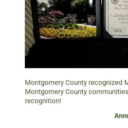
Montgomery County recognized McF
Montgomery County communities. 
recognition!
Annu