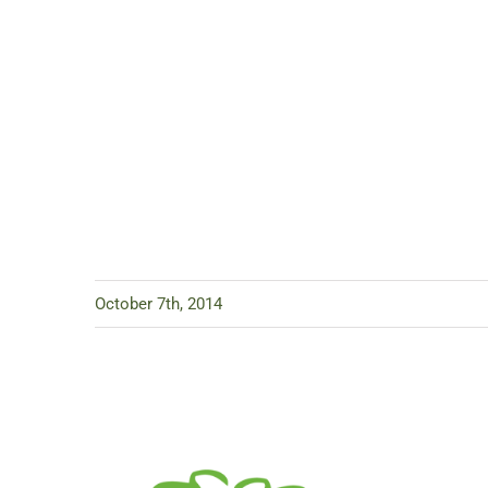
October 7th, 2014