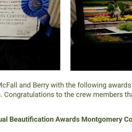
all and Berry with the following awards 
Congratulations to the crew members tha
al Beautification Awards Montgomery C